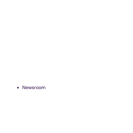
Newsroom