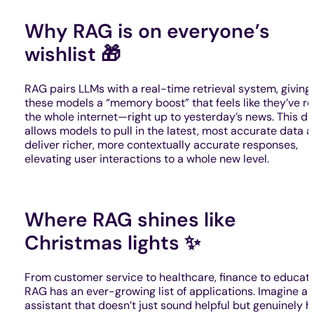
Why RAG is on everyone’s
wishlist 🎁
RAG pairs LLMs with a real-time retrieval system, giving
these models a “memory boost” that feels like they’ve r
the whole internet—right up to yesterday’s news. This d
allows models to pull in the latest, most accurate data 
deliver richer, more contextually accurate responses,
elevating user interactions to a whole new level.
Where RAG shines like
Christmas lights ✨
From customer service to healthcare, finance to educati
RAG has an ever-growing list of applications. Imagine an
assistant that doesn’t just sound helpful but genuinely h