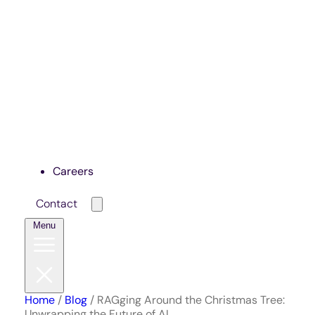
Careers
Contact
Menu
Home
/
Blog
/
RAGging Around the Christmas Tree:
Unwrapping the Future of AI