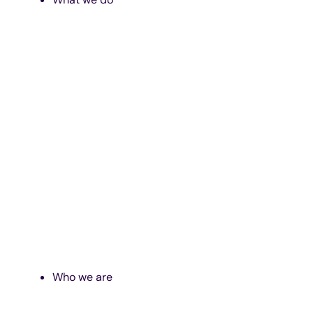
Who we are