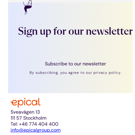
Sign up for our newsletter
Subscribe to our newsletter
By subscribing, you agree to our privacy policy.
Sveavägen 13
111 57 Stockholm
Tel: +46 774 404 400
info@epicalgroup.com