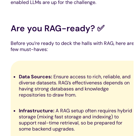
enabled LLMs are up for the challenge.
Are you RAG-ready? ✅
Before you’re ready to deck the halls with RAG, here are 
few must-haves:
Data Sources:
Ensure access to rich, reliable, and
diverse datasets. RAG’s effectiveness depends on
having strong databases and knowledge
repositories to draw from.
Infrastructure:
A RAG setup often requires hybrid
storage (mixing fast storage and indexing) to
support real-time retrieval, so be prepared for
some backend upgrades.