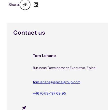
Share:
Contact us
Tom Lehane
Business Development Executive, Epical
tom.lehane@epicalgroup.com
+46 (0)72-197 69 95