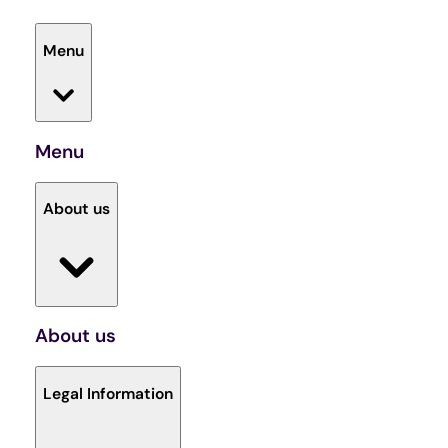
Menu
Menu
About us
About us
Legal Information