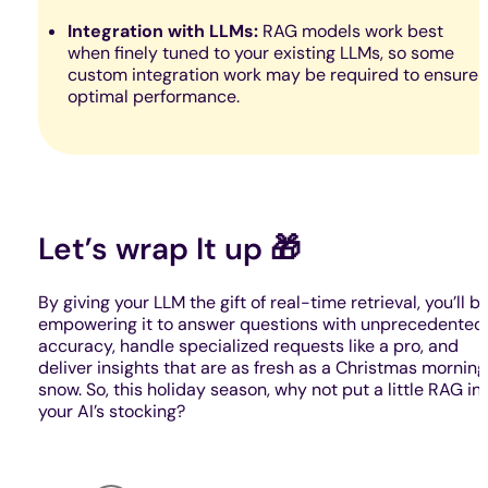
Integration with LLMs:
RAG models work best
when finely tuned to your existing LLMs, so some
custom integration work may be required to ensure
optimal performance.
Let’s wrap It up 🎁
By giving your LLM the gift of real-time retrieval, you’ll b
empowering it to answer questions with unprecedented
accuracy, handle specialized requests like a pro, and
deliver insights that are as fresh as a Christmas morning
snow. So, this holiday season, why not put a little RAG in
your AI’s stocking?