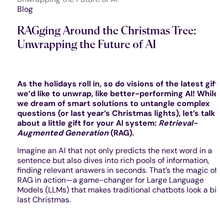
Blog
RAGging Around the Christmas Tree:
Unwrapping the Future of AI
As the holidays roll in, so do visions of the latest gift
we’d like to unwrap, like better-performing AI! While
we dream of smart solutions to untangle complex
questions (or last year’s Christmas lights), let’s talk
about a little gift for your AI system:
Retrieval-
Augmented Generation
(RAG).
Imagine an AI that not only predicts the next word in a
sentence but also dives into rich pools of information,
finding relevant answers in seconds. That’s the magic of
RAG in action—a game-changer for Large Language
Models (LLMs) that makes traditional chatbots look a bi
last Christmas.