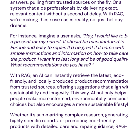
answers, pulling from trusted sources on the fly. Or a
system that aids professionals by delivering exact,
relevant content without a second of delay. With RAG,
we’re making these use cases reality, not just holiday
dreams.
For instance, imagine a user asks,
“Hey, I would like to b
a present for my parent. It should be manufactured in
Europe and easy to repair. It’d be great if it came with
simple instructions and information on how to take care 
the product. I want it to last long and be of good quality.
What recommendations do you have? “
With RAG, an AI can instantly retrieve the latest, eco-
friendly, and locally produced product recommendation
from trusted sources, offering suggestions that align wit
sustainability and longevity. This way, AI not only helps
people make more informed, environmentally conscious
choices but also encourages a more sustainable lifestyle
Whether it’s summarizing complex research, generating
highly specific reports, or promoting eco-friendly
products with detailed care and repair guidance, RAG-