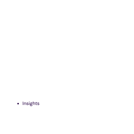
Insights