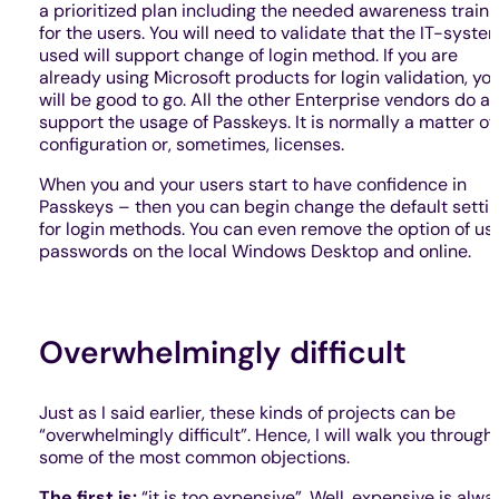
a prioritized plan including the needed awareness traini
for the users. You will need to validate that the IT-syste
used will support change of login method. If you are
already using Microsoft products for login validation, yo
will be good to go. All the other Enterprise vendors do al
support the usage of Passkeys. It is normally a matter of
configuration or, sometimes, licenses.
When you and your users start to have confidence in
Passkeys – then you can begin change the default setti
for login methods. You can even remove the option of us
passwords on the local Windows Desktop and online.
Overwhelmingly difficult
Just as I said earlier, these kinds of projects can be
“overwhelmingly difficult”. Hence, I will walk you through
some of the most common objections.
The first is:
“it is too expensive”. Well, expensive is alwa