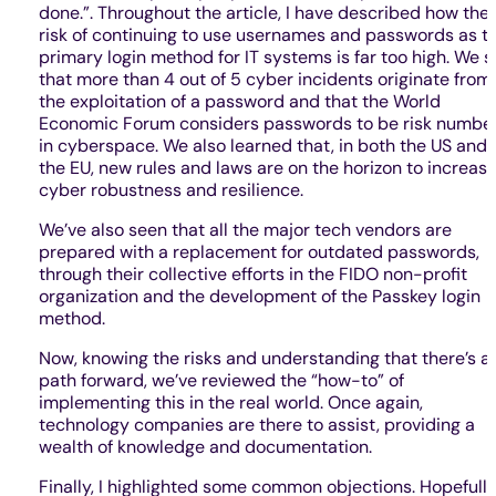
done.”. Throughout the article, I have described how the
risk of continuing to use usernames and passwords as t
primary login method for IT systems is far too high. We 
that more than 4 out of 5 cyber incidents originate from
the exploitation of a password and that the World
Economic Forum considers passwords to be risk number
in cyberspace. We also learned that, in both the US and
the EU, new rules and laws are on the horizon to increas
cyber robustness and resilience.
We’ve also seen that all the major tech vendors are
prepared with a replacement for outdated passwords,
through their collective efforts in the FIDO non-profit
organization and the development of the Passkey login
method.
Now, knowing the risks and understanding that there’s a
path forward, we’ve reviewed the “how-to” of
implementing this in the real world. Once again,
technology companies are there to assist, providing a
wealth of knowledge and documentation.
Finally, I highlighted some common objections. Hopefully