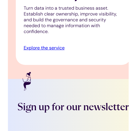
Turn data into a trusted business asset.
Establish clear ownership, improve visibility,
and build the governance and security
needed to manage information with
confidence.
Explore the service
Sign up for our newsletter