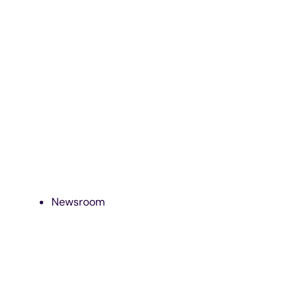
Newsroom