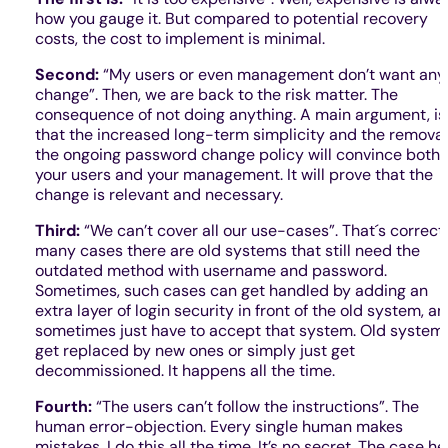
how you gauge it. But compared to potential recovery
costs, the cost to implement is minimal.
Second:
“My users or even management don’t want any
change”. Then, we are back to the risk matter. The
consequence of not doing anything. A main argument, is
that the increased long-term simplicity and the removal
the ongoing password change policy will convince both
your users and your management. It will prove that the
change is relevant and necessary.
Third:
“We can’t cover all our use-cases”. That´s correct.
many cases there are old systems that still need the
outdated method with username and password.
Sometimes, such cases can get handled by adding an
extra layer of login security in front of the old system, a
sometimes just have to accept that system. Old system
get replaced by new ones or simply just get
decommissioned. It happens all the time.
Fourth:
“The users can’t follow the instructions”. The
human error-objection. Every single human makes
mistakes. I do this all the time. It’s no secret. The case he