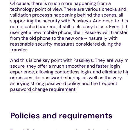
Of cause, there is much more happening from a
technology point of view. There are various checks and
validation process’s happening behind the scenes, all
supporting the security with Passkeys. And despite this
complicated backend, it still feels easy to use. Even if th
user get a new mobile phone, their Passkey will transfer
from the old phone to the new one – naturally with
reasonable security measures considered duing the
transfer.
And this is one key point with Passkeys. They are way m
secure, they offer a much smoother and faster login
experience, allowing contactless login, and eliminate hi
risk issues like password-sharing, as well as the very
annoying strong password policy and the frequent
password change requirement.
Policies and requirements