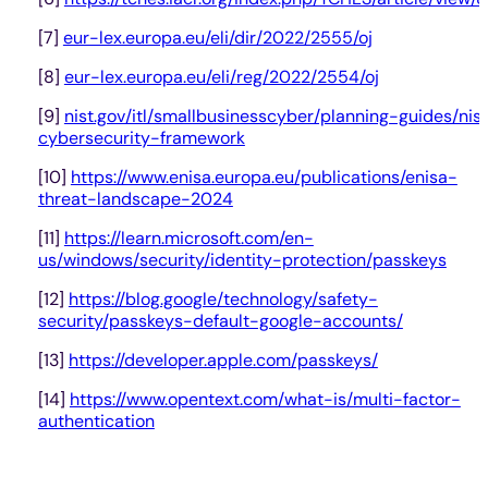
[7]
eur-lex.europa.eu/eli/dir/2022/2555/oj
[8]
eur-lex.europa.eu/eli/reg/2022/2554/oj
[9]
nist.gov/itl/smallbusinesscyber/planning-guides/nis
cybersecurity-framework
[10]
https://www.enisa.europa.eu/publications/enisa-
threat-landscape-2024
[11]
https://learn.microsoft.com/en-
us/windows/security/identity-protection/passkeys
[12]
https://blog.google/technology/safety-
security/passkeys-default-google-accounts/
[13]
https://developer.apple.com/passkeys/
[14]
https://www.opentext.com/what-is/multi-factor-
authentication