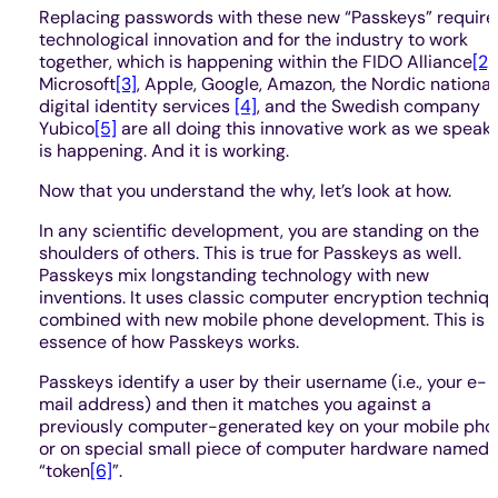
Replacing passwords with these new “Passkeys” require
technological innovation and for the industry to work
together, which is happening within the FIDO Alliance
[2]
.
Microsoft
[3]
, Apple, Google, Amazon, the Nordic national
digital identity services
[4]
, and the Swedish company
Yubico
[5]
are all doing this innovative work as we speak. 
is happening. And it is working.
Now that you understand the why, let’s look at how.
In any scientific development, you are standing on the
shoulders of others. This is true for Passkeys as well.
Passkeys mix longstanding technology with new
inventions. It uses classic computer encryption techniq
combined with new mobile phone development. This is 
essence of how Passkeys works.
Passkeys identify a user by their username (i.e., your e-
mail address) and then it matches you against a
previously computer-generated key on your mobile pho
or on special small piece of computer hardware named 
“token
[6]
”.