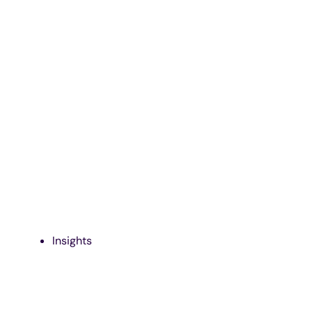
Insights