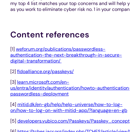
my top 4 list matches your top concerns and will help y
as you work to eliminate cyber risk no. 1 in your company
Content references
[1]
weforum.org/publications/passwordless-
authentication-the-next-breakthrough-in-secure-
digital-transformation/
[2]
fidoalliance.org/passkeys/
[3]
learn.microsoft.com/en-
us/entra/identity/authentication/howto-authentication-
passwordless-deployment
[4]
mitid.dk/en-gb/help/help-universe/how-to-log-
on/how-to-log-on-with-mitid-app/?language=en-gb
[5]
developers.yubico.com/Passkeys/Passkey_concepts
[6]
https://tches.iacr.org/index.php/TCHES/article/view