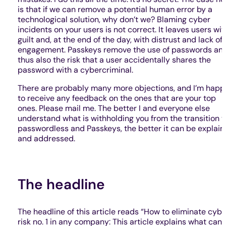
is that if we can remove a potential human error by a
technological solution, why don’t we? Blaming cyber
incidents on your users is not correct. It leaves users wit
guilt and, at the end of the day, with distrust and lack of
engagement. Passkeys remove the use of passwords an
thus also the risk that a user accidentally shares the
password with a cybercriminal.
There are probably many more objections, and I’m happ
to receive any feedback on the ones that are your top
ones. Please mail me. The better I and everyone else
understand what is withholding you from the transition t
passwordless and Passkeys, the better it can be explai
and addressed.
The headline
The headline of this article reads “How to eliminate cybe
risk no. 1 in any company: This article explains what can