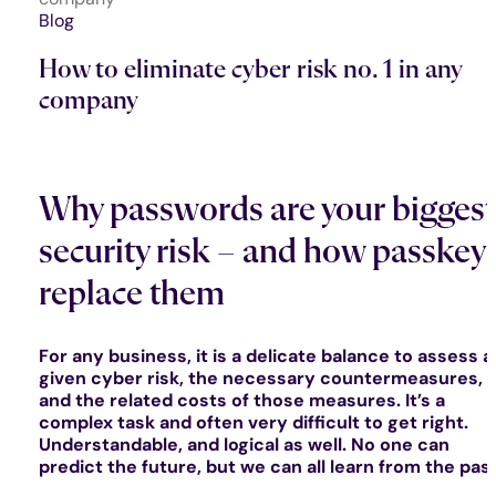
Blog
How to eliminate cyber risk no. 1 in any
company
Why passwords are your biggest
security risk – and how passkey
replace them
For any business, it is a delicate balance to assess a
given cyber risk, the necessary countermeasures,
and the related costs of those measures. It’s a
complex task and often very difficult to get right.
Understandable, and logical as well. No one can
predict the future, but we can all learn from the past