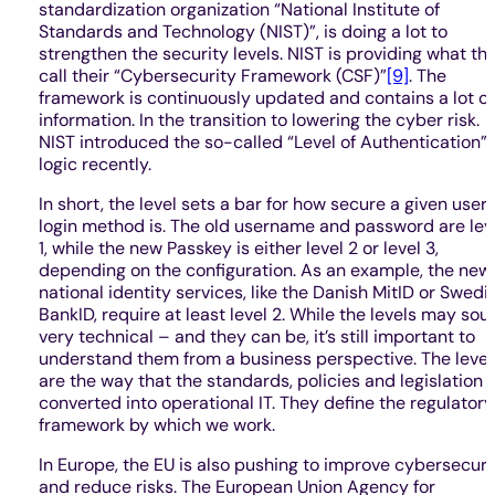
standardization organization “National Institute of
Standards and Technology (NIST)”, is doing a lot to
strengthen the security levels. NIST is providing what th
call their “Cybersecurity Framework (CSF)”
[9]
. The
framework is continuously updated and contains a lot of
information. In the transition to lowering the cyber risk.
NIST introduced the so-called “Level of Authentication”
logic recently.
In short, the level sets a bar for how secure a given user
login method is. The old username and password are lev
1, while the new Passkey is either level 2 or level 3,
depending on the configuration. As an example, the new
national identity services, like the Danish MitID or Swedi
BankID, require at least level 2. While the levels may sou
very technical – and they can be, it’s still important to
understand them from a business perspective. The level
are the way that the standards, policies and legislation 
converted into operational IT. They define the regulatory
framework by which we work.
In Europe, the EU is also pushing to improve cybersecuri
and reduce risks. The European Union Agency for