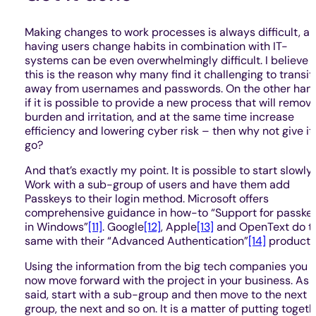
Making changes to work processes is always difficult, a
having users change habits in combination with IT-
systems can be even overwhelmingly difficult. I believe
this is the reason why many find it challenging to transit
away from usernames and passwords. On the other hand
if it is possible to provide a new process that will remov
burden and irritation, and at the same time increase
efficiency and lowering cyber risk – then why not give it
go?
And that’s exactly my point. It is possible to start slowly.
Work with a sub-group of users and have them add
Passkeys to their login method. Microsoft offers
comprehensive guidance in how-to “Support for passke
in Windows”
[11]
. Google
[12]
, Apple
[13]
and OpenText do t
same with their “Advanced Authentication”
[14]
product.
Using the information from the big tech companies you 
now move forward with the project in your business. As
said, start with a sub-group and then move to the next
group, the next and so on. It is a matter of putting togeth