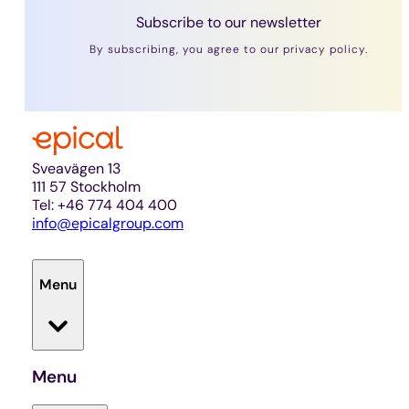
Subscribe to our newsletter
By subscribing, you agree to our privacy policy.
Sveavägen 13
111 57 Stockholm
Tel: +46 774 404 400
info@epicalgroup.com
Menu
Menu