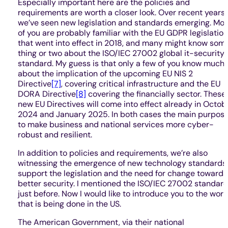
Especially important here are the policies and
requirements are worth a closer look. Over recent years,
we’ve seen new legislation and standards emerging. Mos
of you are probably familiar with the EU GDPR legislation
that went into effect in 2018, and many might know som
thing or two about the ISO/IEC 27002 global it-security
standard. My guess is that only a few of you know much
about the implication of the upcoming EU NIS 2
Directive
[7]
, covering critical infrastructure and the EU
DORA Directive
[8]
covering the financially sector. These
new EU Directives will come into effect already in Octob
2024 and January 2025. In both cases the main purpose
to make business and national services more cyber-
robust and resilient.
In addition to policies and requirements, we’re also
witnessing the emergence of new technology standards
support the legislation and the need for change towards
better security. I mentioned the ISO/IEC 27002 standar
just before. Now I would like to introduce you to the work
that is being done in the US.
The American Government, via their national