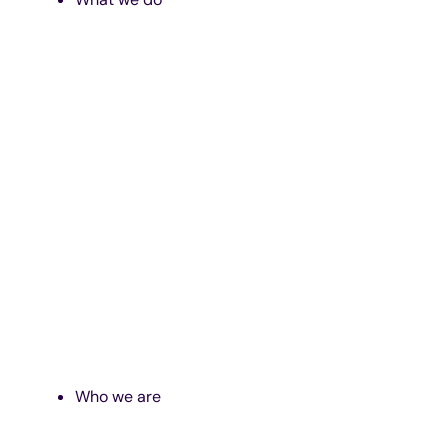
Who we are