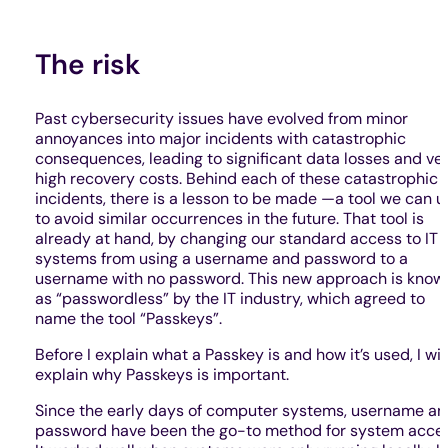
The risk
Past cybersecurity issues have evolved from minor
annoyances into major incidents with catastrophic
consequences, leading to significant data losses and ve
high recovery costs. Behind each of these catastrophic
incidents, there is a lesson to be made —a tool we can u
to avoid similar occurrences in the future. That tool is
already at hand, by changing our standard access to IT
systems from using a username and password to a
username with no password. This new approach is know
as “passwordless” by the IT industry, which agreed to
name the tool “Passkeys”.
Before I explain what a Passkey is and how it’s used, I wil
explain why Passkeys is important.
Since the early days of computer systems, username a
password have been the go-to method for system acces