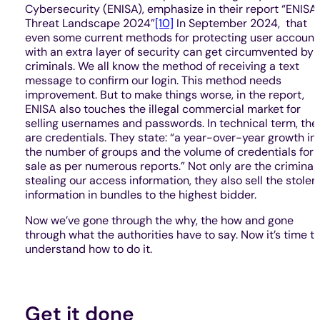
Cybersecurity (ENISA), emphasize in their report “ENISA
Threat Landscape 2024”
[10]
In September 2024, that
even some current methods for protecting user account
with an extra layer of security can get circumvented by
criminals. We all know the method of receiving a text
message to confirm our login. This method needs
improvement. But to make things worse, in the report,
ENISA also touches the illegal commercial market for
selling usernames and passwords. In technical term, the
are credentials. They state: “a year-over-year growth in
the number of groups and the volume of credentials for
sale as per numerous reports.” Not only are the criminal
stealing our access information, they also sell the stolen
information in bundles to the highest bidder.
Now we’ve gone through the why, the how and gone
through what the authorities have to say. Now it’s time t
understand how to do it.
Get it done