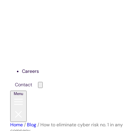
Careers
Contact
Menu
Home
/
Blog
/
How to eliminate cyber risk no. 1 in any
company