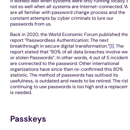
It worked well when systems were only running locally, b
not so well when all systems are Internet-connected. W
are all familiar with password change process and the
constant attempts by cyber criminals to lure our
passwords from us.
Back in 2020, the World Economic Forum published thei
report “Passwordless Authentication: The next
breakthrough in secure digital transformation.”
[1]
. The
report stated that ”80% of all data breaches involve we
or stolen Passwords”. In other words, 4 out of 5 incident
are connected to the password. Other international
organizations have since then re-confirmed this 80%
statistic. The method of passwords has outlived its
usefulness, is outdated and needs to be retired. The risk
continuing to use passwords is too high and a replacem
is needed.
Passkeys