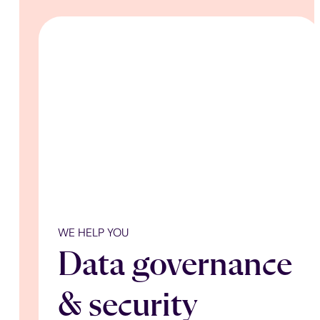
WE HELP YOU
Data governance
& security