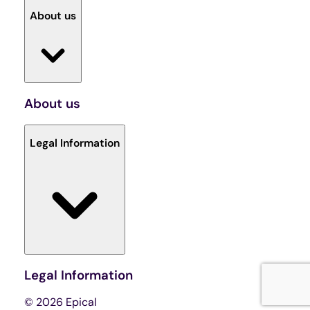
About us
About us
Legal Information
Legal Information
© 2026 Epical