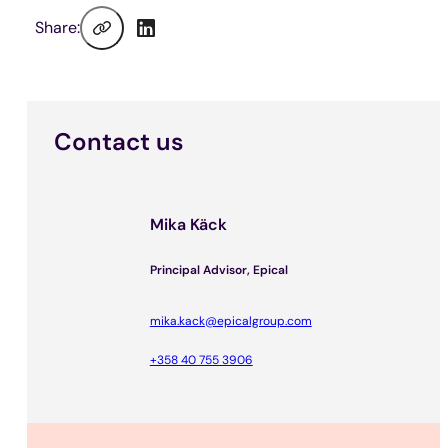
Share:
Contact us
Mika Käck
Principal Advisor, Epical
mika.kack@epicalgroup.com
+358 40 755 3906