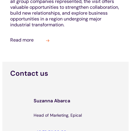
all group companies represented, the visit offers
valuable opportunities to strengthen collaboration,
build new relationships, and explore business
opportunities in a region undergoing major
industrial transformation.
Read more
Contact us
Suzanna Abarca
Head of Marketing, Epical