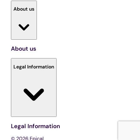
About us
About us
Legal Information
Legal Information
© 2026 Epical