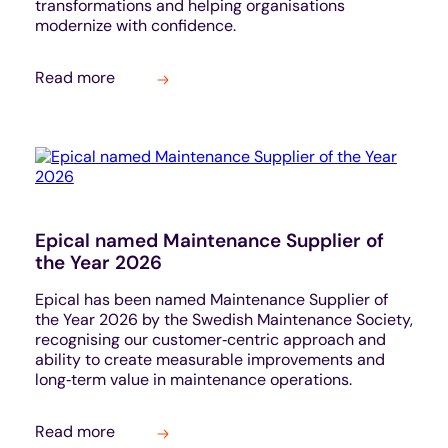
transformations and helping organisations
modernize with confidence.
Read more
Epical named Maintenance Supplier of
the Year 2026
Epical has been named Maintenance Supplier of
the Year 2026 by the Swedish Maintenance Society,
recognising our customer‑centric approach and
ability to create measurable improvements and
long‑term value in maintenance operations.
Read more