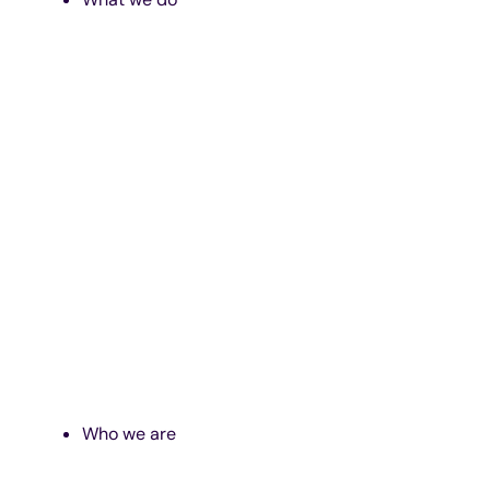
Who we are