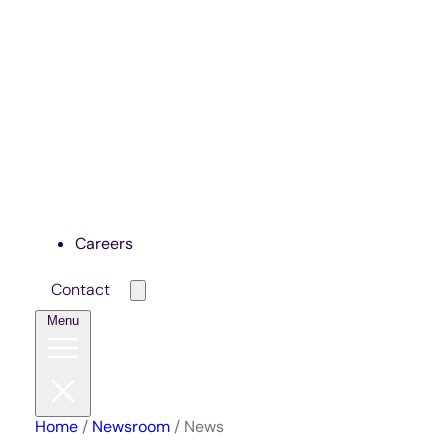
Careers
Contact
Menu
Home
/
Newsroom
/
News