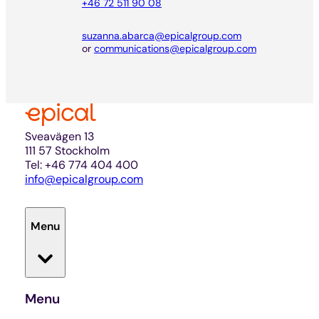
+46 72 511 90 08
suzanna.abarca@epicalgroup.com
or
communications@epicalgroup.com
Sveavägen 13
111 57 Stockholm
Tel: +46 774 404 400
info@epicalgroup.com
Menu
Menu