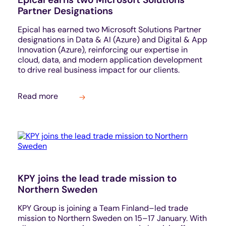
Partner Designations
Epical has earned two Microsoft Solutions Partner
designations in Data & AI (Azure) and Digital & App
Innovation (Azure), reinforcing our expertise in
cloud, data, and modern application development
to drive real business impact for our clients.
Read more
KPY joins the lead trade mission to
Northern Sweden
KPY Group is joining a Team Finland–led trade
mission to Northern Sweden on 15–17 January. With