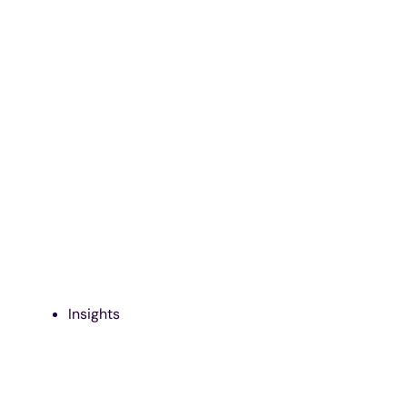
Insights