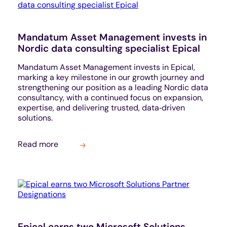
Mandatum Asset Management invests in
Nordic data consulting specialist Epical
Mandatum Asset Management invests in Epical,
marking a key milestone in our growth journey and
strengthening our position as a leading Nordic data
consultancy, with a continued focus on expansion,
expertise, and delivering trusted, data‑driven
solutions.
Read more
Epical earns two Microsoft Solutions