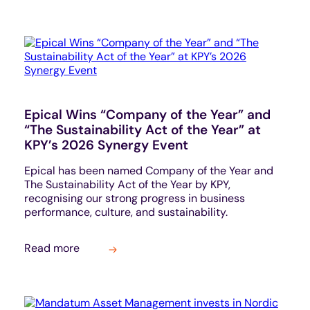
Epical Wins “Company of the Year” and
“The Sustainability Act of the Year” at
KPY’s 2026 Synergy Event
Epical has been named Company of the Year and
The Sustainability Act of the Year by KPY,
recognising our strong progress in business
performance, culture, and sustainability.
Read more