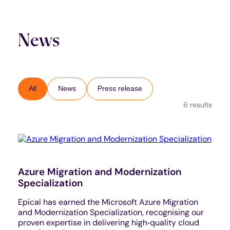
News
All
News
Press release
6 results
Azure Migration and Modernization
Specialization
Epical has earned the Microsoft Azure Migration
and Modernization Specialization, recognising our
proven expertise in delivering high‑quality cloud