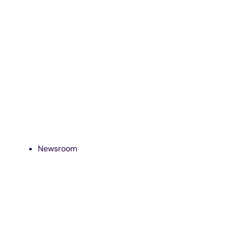
Newsroom